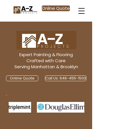
Online Quote
Expert Painting & Flooring
Crafted with Care
Serving Manhattan & Brooklyn
Online Quote
Call Us: 646-455-1500
Trusted by: