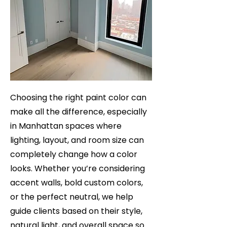
Choosing the right paint color can
make all the difference, especially
in Manhattan spaces where
lighting, layout, and room size can
completely change how a color
looks. Whether you’re considering
accent walls, bold custom colors,
or the perfect neutral, we help
guide clients based on their style,
natural light, and overall space so