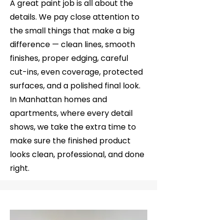
A great paint job is all about the
details. We pay close attention to
the small things that make a big
difference — clean lines, smooth
finishes, proper edging, careful
cut-ins, even coverage, protected
surfaces, and a polished final look.
In Manhattan homes and
apartments, where every detail
shows, we take the extra time to
make sure the finished product
looks clean, professional, and done
right.