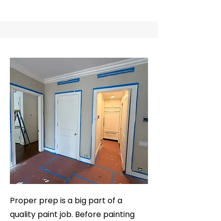
Proper prep is a big part of a
quality paint job. Before painting