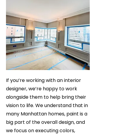
If you’re working with an interior
designer, we’re happy to work
alongside them to help bring their
vision to life. We understand that in
many Manhattan homes, paint is a
big part of the overall design, and
we focus on executing colors,