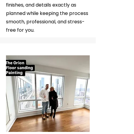
finishes, and details exactly as
planned while keeping the process
smooth, professional, and stress-
free for you.