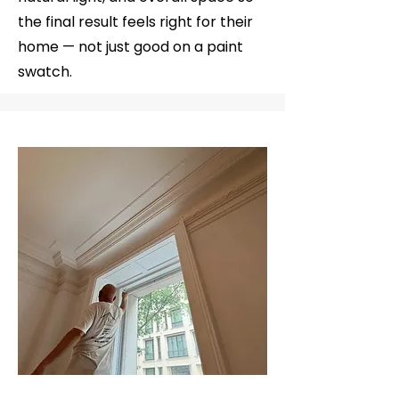
the final result feels right for their
home — not just good on a paint
swatch.