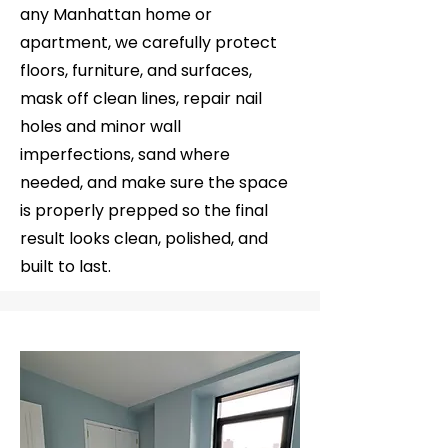
any Manhattan home or
apartment, we carefully protect
floors, furniture, and surfaces,
mask off clean lines, repair nail
holes and minor wall
imperfections, sand where
needed, and make sure the space
is properly prepped so the final
result looks clean, polished, and
built to last.