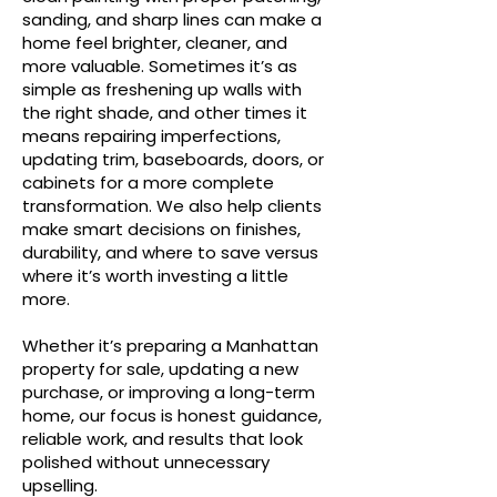
sanding, and sharp lines can make a
home feel brighter, cleaner, and
more valuable. Sometimes it’s as
simple as freshening up walls with
the right shade, and other times it
means repairing imperfections,
updating trim, baseboards, doors, or
cabinets for a more complete
transformation. We also help clients
make smart decisions on finishes,
durability, and where to save versus
where it’s worth investing a little
more.
Whether it’s preparing a Manhattan
property for sale, updating a new
purchase, or improving a long-term
home, our focus is honest guidance,
reliable work, and results that look
polished without unnecessary
upselling.