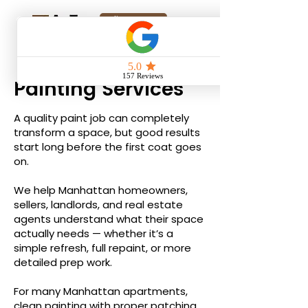
Online Quote
Painting Services
A quality paint job can completely
transform a space, but good results
start long before the first coat goes
on.
We help Manhattan homeowners,
sellers, landlords, and real estate
agents understand what their space
actually needs — whether it’s a
simple refresh, full repaint, or more
detailed prep work.
For many Manhattan apartments,
clean painting with proper patching,