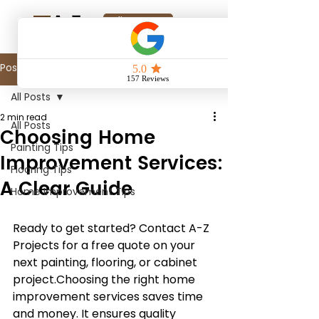
Online Quote
Post
All Posts
2 min read
All Posts
Choosing Home
Painting Tips
Improvement Services:
Flooring Tips
A Clear Guide
Home Improvement Tips
Ready to get started? Contact A-Z 
Projects for a free quote on your 
next painting, flooring, or cabinet 
project.Choosing the right home 
improvement services saves time 
and money. It ensures quality 