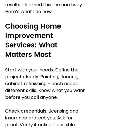
results. I learned this the hard way. 
Here’s what I do now.
Choosing Home 
Improvement 
Services: What 
Matters Most
Start with your needs. Define the 
project clearly. Painting, flooring, 
cabinet refinishing - each needs 
different skills. Know what you want 
before you call anyone.
Check credentials. Licensing and 
insurance protect you. Ask for 
proof. Verify it online if possible.