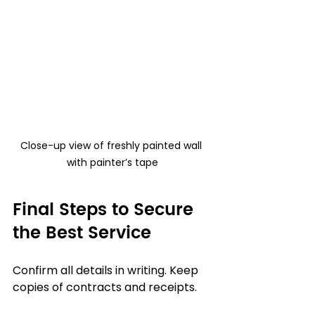
Close-up view of freshly painted wall 
with painter’s tape
Final Steps to Secure 
the Best Service
Confirm all details in writing. Keep 
copies of contracts and receipts.