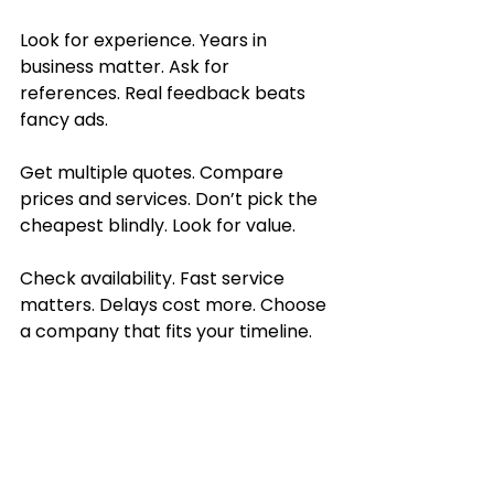
Look for experience. Years in 
business matter. Ask for 
references. Real feedback beats 
fancy ads.
Get multiple quotes. Compare 
prices and services. Don’t pick the 
cheapest blindly. Look for value.
Check availability. Fast service 
matters. Delays cost more. Choose 
a company that fits your timeline.