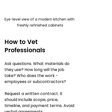
Eye-level view of a modern kitchen with 
freshly refinished cabinets
How to Vet 
Professionals
Ask questions. What materials do 
they use? How long will the job 
take? Who does the work - 
employees or subcontractors?
Request a written contract. It 
should include scope, price, 
timeline, and payment terms. Avoid 
verbal agreements.