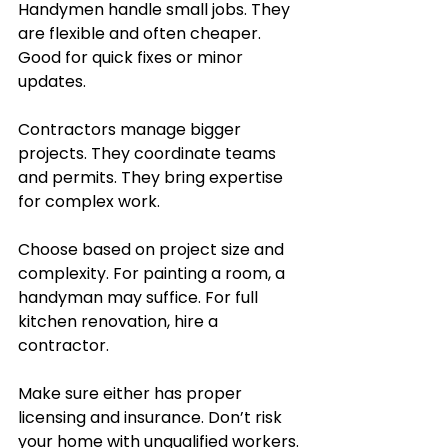
Handymen handle small jobs. They 
are flexible and often cheaper. 
Good for quick fixes or minor 
updates.
Contractors manage bigger 
projects. They coordinate teams 
and permits. They bring expertise 
for complex work.
Choose based on project size and 
complexity. For painting a room, a 
handyman may suffice. For full 
kitchen renovation, hire a 
contractor.
Make sure either has proper 
licensing and insurance. Don’t risk 
your home with unqualified workers.