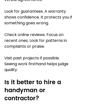
Look for guarantees. A warranty 
shows confidence. It protects you if 
something goes wrong.
Check online reviews. Focus on 
recent ones. Look for patterns in 
complaints or praise.
Visit past projects if possible. 
Seeing work firsthand helps judge 
quality.
Is it better to hire a 
handyman or 
contractor?