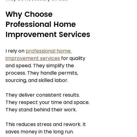
Why Choose 
Professional Home 
Improvement Services
I rely on 
professional home 
improvement services
 for quality 
and speed. They simplify the 
process. They handle permits, 
sourcing, and skilled labor.
They deliver consistent results. 
They respect your time and space. 
They stand behind their work.
This reduces stress and rework. It 
saves money in the long run.