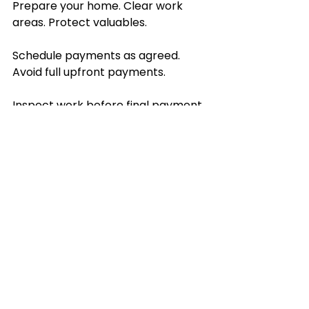
Prepare your home. Clear work 
areas. Protect valuables.
Schedule payments as agreed. 
Avoid full upfront payments.
Inspect work before final payment. 
Note any issues immediately.
Leave honest reviews. Help others 
make smart choices.
Choosing the right home 
improvement services is 
straightforward. Define your needs. 
Vet professionals carefully. 
Communicate clearly. Trust proven 
experts. This approach delivers 
results you can count on.