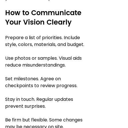
How to Communicate 
Your Vision Clearly
Prepare a list of priorities. Include 
style, colors, materials, and budget.
Use photos or samples. Visual aids 
reduce misunderstandings.
Set milestones. Agree on 
checkpoints to review progress.
Stay in touch. Regular updates 
prevent surprises.
Be firm but flexible. Some changes 
may be necessary on site.